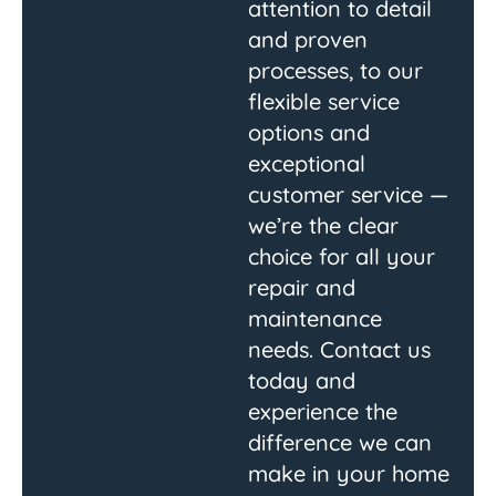
attention to detail
and proven
processes, to our
flexible service
options and
exceptional
customer service —
we’re the clear
choice for all your
repair and
maintenance
needs. Contact us
today and
experience the
difference we can
make in your home