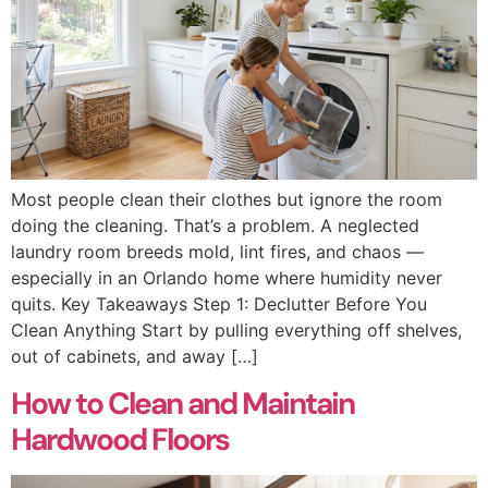
Most people clean their clothes but ignore the room
doing the cleaning. That’s a problem. A neglected
laundry room breeds mold, lint fires, and chaos —
especially in an Orlando home where humidity never
quits. Key Takeaways Step 1: Declutter Before You
Clean Anything Start by pulling everything off shelves,
out of cabinets, and away […]
How to Clean and Maintain
Hardwood Floors