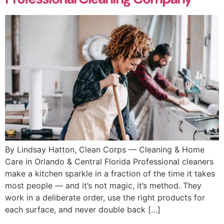
By Lindsay Hatton, Clean Corps — Cleaning & Home
Care in Orlando & Central Florida Professional cleaners
make a kitchen sparkle in a fraction of the time it takes
most people — and it’s not magic, it’s method. They
work in a deliberate order, use the right products for
each surface, and never double back […]