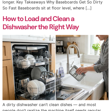
longer. Key Takeaways Why Baseboards Get So Dirty
So Fast Baseboards sit at floor level, where […]
How to Load and Clean a
Dishwasher the Right Way
A dirty dishwasher can’t clean dishes — and most
people don’t realize the machine itself needs regular