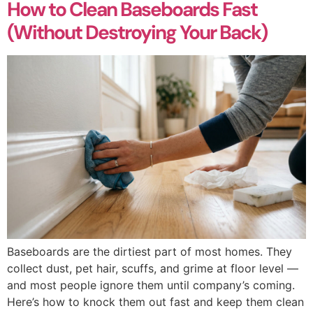
How to Clean Baseboards Fast
(Without Destroying Your Back)
Baseboards are the dirtiest part of most homes. They
collect dust, pet hair, scuffs, and grime at floor level —
and most people ignore them until company’s coming.
Here’s how to knock them out fast and keep them clean