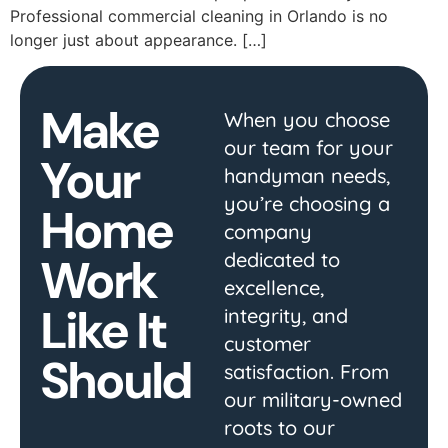
Professional commercial cleaning in Orlando is no
longer just about appearance. […]
Make
When you choose
our team for your
Your
handyman needs,
you’re choosing a
Home
company
dedicated to
Work
excellence,
Like It
integrity, and
customer
Should
satisfaction. From
our military-owned
roots to our