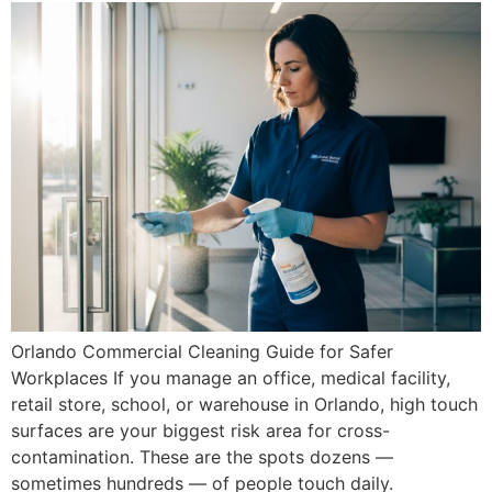
Orlando Commercial Cleaning Guide for Safer
Workplaces If you manage an office, medical facility,
retail store, school, or warehouse in Orlando, high touch
surfaces are your biggest risk area for cross-
contamination. These are the spots dozens —
sometimes hundreds — of people touch daily.