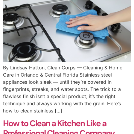
By Lindsay Hatton, Clean Corps — Cleaning & Home
Care in Orlando & Central Florida Stainless steel
appliances look sleek — until they’re covered in
fingerprints, streaks, and water spots. The trick to a
flawless finish isn’t a special product; it’s the right
technique and always working with the grain. Here’s
how to clean stainless […]
How to Clean a Kitchen Like a
Professional Cleaning Company