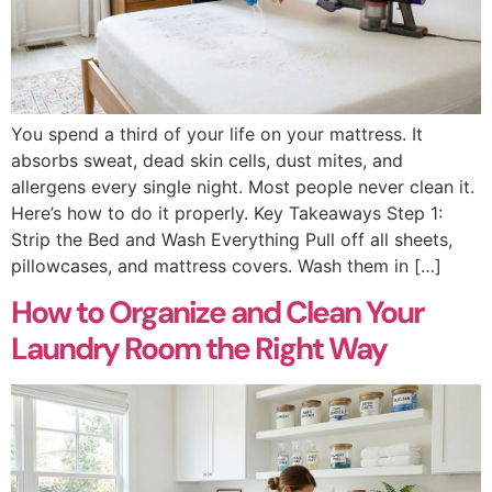
You spend a third of your life on your mattress. It
absorbs sweat, dead skin cells, dust mites, and
allergens every single night. Most people never clean it.
Here’s how to do it properly. Key Takeaways Step 1:
Strip the Bed and Wash Everything Pull off all sheets,
pillowcases, and mattress covers. Wash them in […]
How to Organize and Clean Your
Laundry Room the Right Way