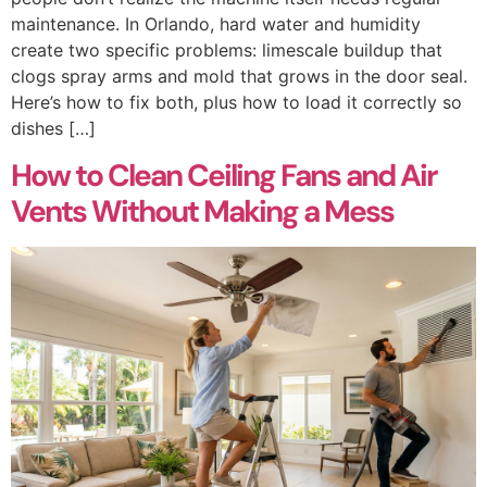
maintenance. In Orlando, hard water and humidity
create two specific problems: limescale buildup that
clogs spray arms and mold that grows in the door seal.
Here’s how to fix both, plus how to load it correctly so
dishes […]
How to Clean Ceiling Fans and Air
Vents Without Making a Mess