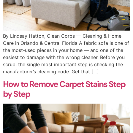
By Lindsay Hatton, Clean Corps — Cleaning & Home
Care in Orlando & Central Florida A fabric sofa is one of
the most-used pieces in your home — and one of the
easiest to damage with the wrong cleaner. Before you
scrub, the single most important step is checking the
manufacturer’s cleaning code. Get that […]
How to Remove Carpet Stains Step
by Step