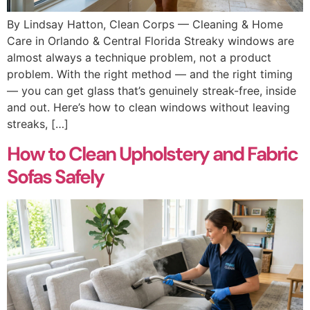
By Lindsay Hatton, Clean Corps — Cleaning & Home
Care in Orlando & Central Florida Streaky windows are
almost always a technique problem, not a product
problem. With the right method — and the right timing
— you can get glass that’s genuinely streak-free, inside
and out. Here’s how to clean windows without leaving
streaks, […]
How to Clean Upholstery and Fabric
Sofas Safely