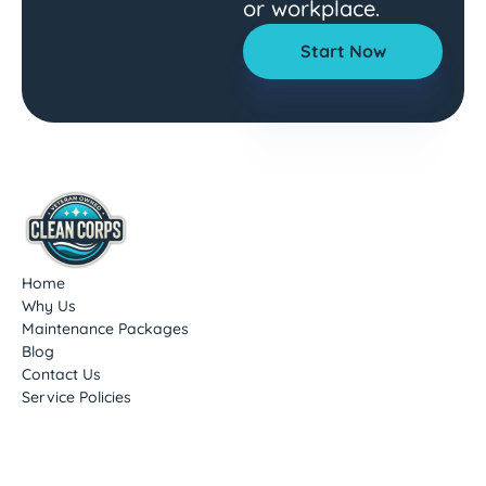
or workplace.
Start Now
Home
Why Us
Maintenance Packages
Blog
Contact Us
Service Policies