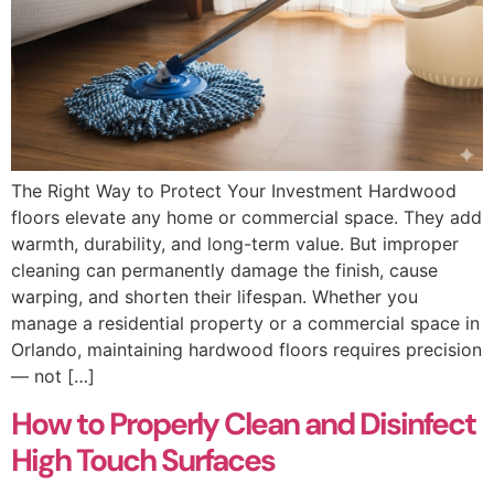
The Right Way to Protect Your Investment Hardwood
floors elevate any home or commercial space. They add
warmth, durability, and long-term value. But improper
cleaning can permanently damage the finish, cause
warping, and shorten their lifespan. Whether you
manage a residential property or a commercial space in
Orlando, maintaining hardwood floors requires precision
— not […]
How to Properly Clean and Disinfect
High Touch Surfaces