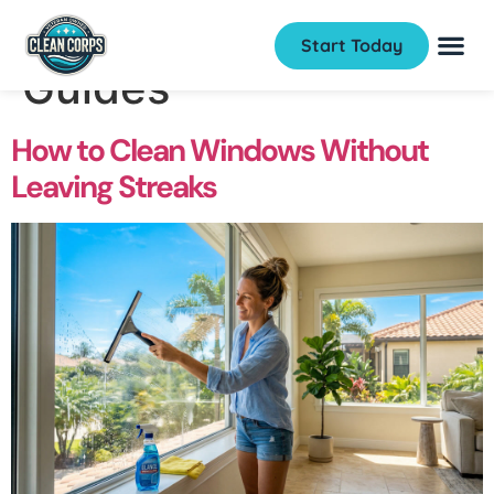
Category:
How to
Start Today
Guides
How to Clean Windows Without
Leaving Streaks