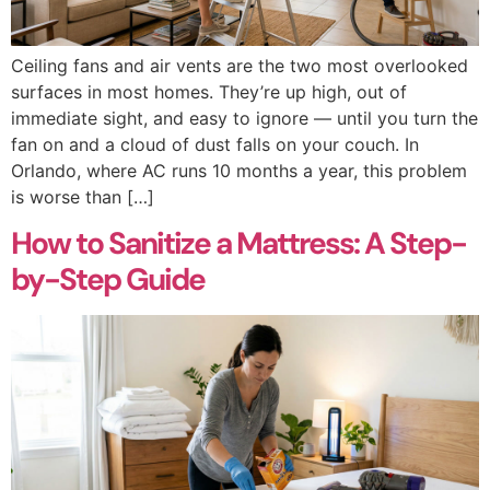
Ceiling fans and air vents are the two most overlooked
surfaces in most homes. They’re up high, out of
immediate sight, and easy to ignore — until you turn the
fan on and a cloud of dust falls on your couch. In
Orlando, where AC runs 10 months a year, this problem
is worse than […]
How to Sanitize a Mattress: A Step-
by-Step Guide