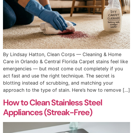
By Lindsay Hatton, Clean Corps — Cleaning & Home
Care in Orlando & Central Florida Carpet stains feel like
emergencies — but most come out completely if you
act fast and use the right technique. The secret is
blotting instead of scrubbing, and matching your
approach to the type of stain. Here’s how to remove […]
How to Clean Stainless Steel
Appliances (Streak-Free)