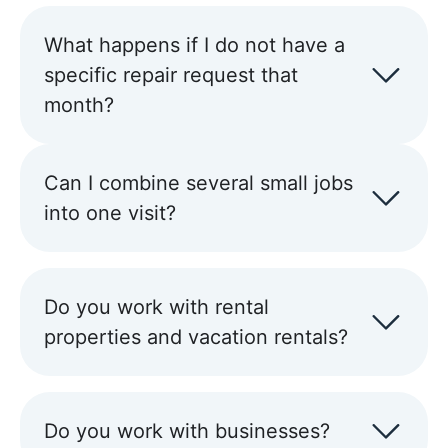
What happens if I do not have a
specific repair request that
month?
Can I combine several small jobs
into one visit?
Do you work with rental
properties and vacation rentals?
Do you work with businesses?