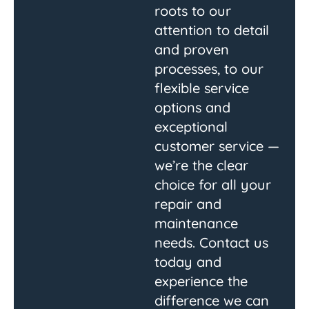
roots to our
attention to detail
and proven
processes, to our
flexible service
options and
exceptional
customer service —
we’re the clear
choice for all your
repair and
maintenance
needs. Contact us
today and
experience the
difference we can