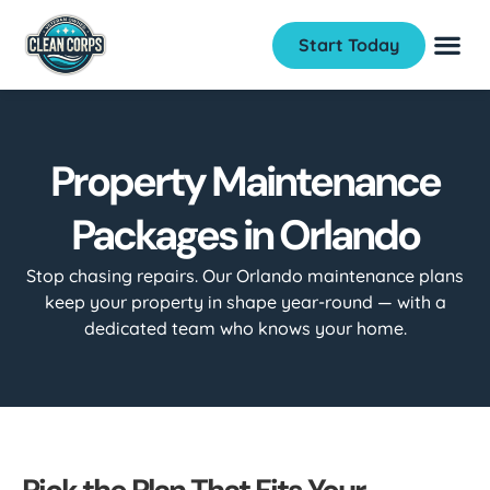
Start Today
Property Maintenance
Packages in Orlando
Stop chasing repairs. Our Orlando maintenance plans
keep your property in shape year-round — with a
dedicated team who knows your home.