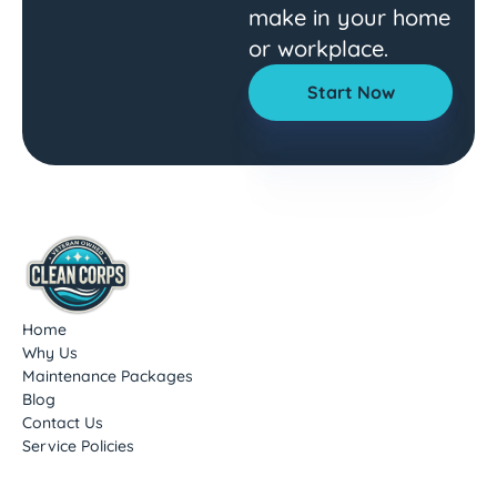
make in your home
or workplace.
Start Now
Home
Why Us
Maintenance Packages
Blog
Contact Us
Service Policies