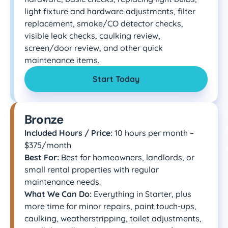
light fixture and hardware adjustments, filter
replacement, smoke/CO detector checks,
visible leak checks, caulking review,
screen/door review, and other quick
maintenance items.
Start Today
Bronze
Included Hours / Price:
10 hours per month –
$375/month
Best For:
Best for homeowners, landlords, or
small rental properties with regular
maintenance needs.
What We Can Do:
Everything in Starter, plus
more time for minor repairs, paint touch-ups,
caulking, weatherstripping, toilet adjustments,