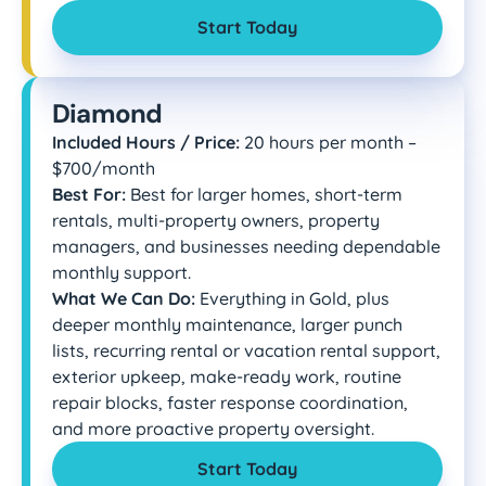
Start Today
Diamond
Included Hours / Price:
20 hours per month –
$700/month
Best For:
Best for larger homes, short-term
rentals, multi-property owners, property
managers, and businesses needing dependable
monthly support.
What We Can Do:
Everything in Gold, plus
deeper monthly maintenance, larger punch
lists, recurring rental or vacation rental support,
exterior upkeep, make-ready work, routine
repair blocks, faster response coordination,
and more proactive property oversight.
Start Today