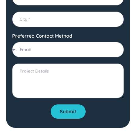
Preferred Contact Method
Submit