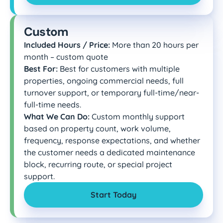
Custom
Included Hours / Price:
More than 20 hours per
month – custom quote
Best For:
Best for customers with multiple
properties, ongoing commercial needs, full
turnover support, or temporary full-time/near-
full-time needs.
What We Can Do:
Custom monthly support
based on property count, work volume,
frequency, response expectations, and whether
the customer needs a dedicated maintenance
block, recurring route, or special project
support.
Start Today