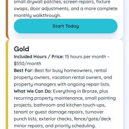
small drywall patches, screen repairs, fixture
swaps, door adjustments, and a more complete
monthly walkthrough.
Start Today
Gold
Included Hours / Price:
15 hours per month –
$550/month
Best For:
Best for busy homeowners, rental
property owners, vacation rental owners, and
property managers with ongoing repair lists.
What We Can Do:
Everything in Bronze, plus
recurring property maintenance, small painting
projects, bathroom and kitchen touch-ups,
tenant or guest damage repairs, turnover
punch lists, exterior checks, fence/gate/deck
minor repairs, and priority scheduling.