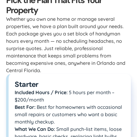
Pick the Plan That Fits Your
Property
Whether you own one home or manage several
properties, we have a plan built around your needs.
Each package gives you a set block of handyman
hours every month — no scheduling headaches, no
surprise quotes. Just reliable, professional
maintenance that keeps small problems from
becoming expensive ones, anywhere in Orlando and
Central Florida.
Starter
Included Hours / Price:
5 hours per month –
$200/month
Best For:
Best for homeowners with occasional
small repairs or customers who want a basic
monthly checkup.
What We Can Do:
Small punch-list items, loose
hardware, basic checks, replacing light bulbs,