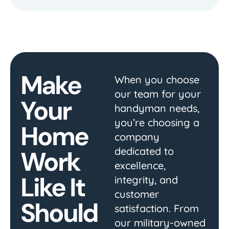
Make
When you choose
our team for your
Your
handyman needs,
you’re choosing a
Home
company
dedicated to
Work
excellence,
Like It
integrity, and
customer
Should
satisfaction. From
our military-owned