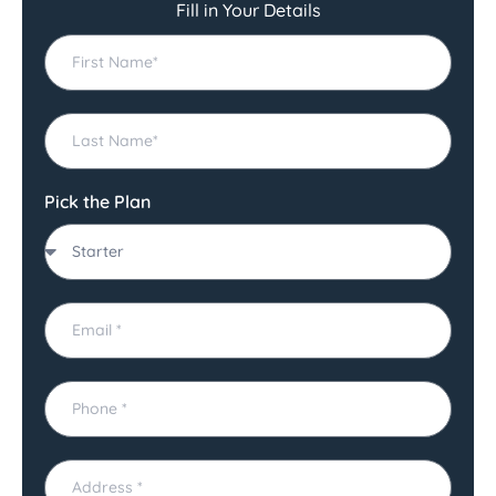
Fill in Your Details
Pick the Plan