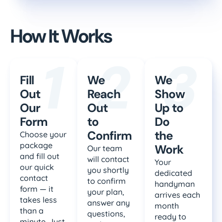
How It Works
1
2
3
Fill
We
We
Out
Reach
Show
Our
Out
Up to
Form
to
Do
Confirm
the
Choose your
package
Work
Our team
and fill out
will contact
Your
our quick
you shortly
dedicated
contact
to confirm
handyman
form — it
your plan,
arrives each
takes less
answer any
month
than a
questions,
ready to
minute. Just