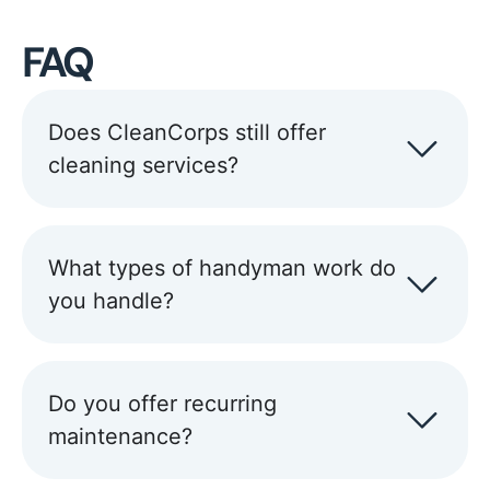
FAQ
Does CleanCorps still offer
cleaning services?
What types of handyman work do
you handle?
Do you offer recurring
maintenance?