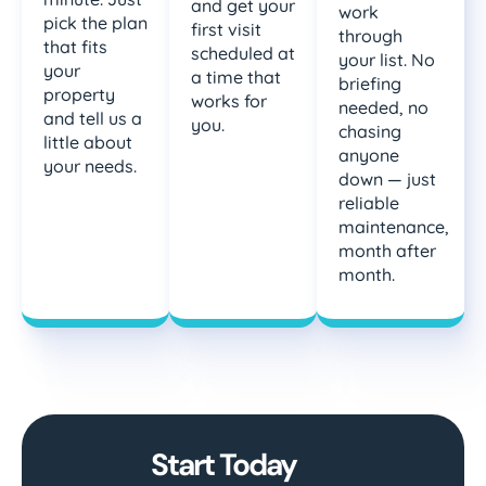
and get your
work
pick the plan
first visit
through
that fits
scheduled at
your list. No
your
a time that
briefing
property
works for
needed, no
and tell us a
you.
chasing
little about
anyone
your needs.
down — just
reliable
maintenance,
month after
month.
Start Today