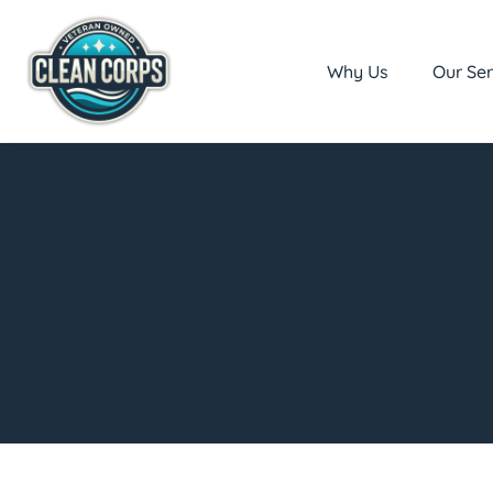
Why Us
Our Ser