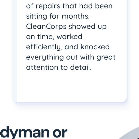
of repairs that had been
sitting for months.
CleanCorps showed up
on time, worked
efficiently, and knocked
everything out with great
attention to detail.
andyman or