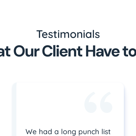
Testimonials
t Our Client Have to
We had a long punch list