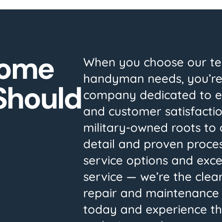
Home
When you choose our te
handyman needs, you’re
 Should
company dedicated to exc
and customer satisfacti
military-owned roots to 
detail and proven process
service options and exc
service — we’re the clear
repair and maintenance 
today and experience th