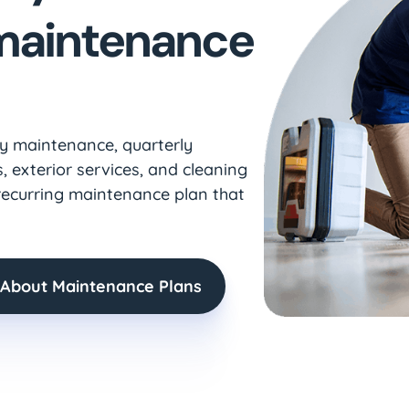
 maintenance
ly maintenance, quarterly
, exterior services, and cleaning
recurring maintenance plan that
 About Maintenance Plans