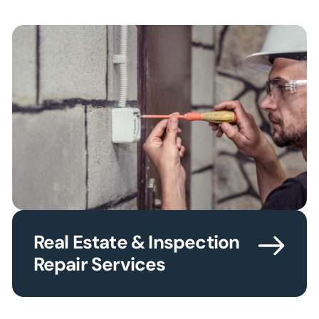
Real Estate & Inspection
Repair Services