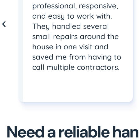
professional, responsive,
and easy to work with.
They handled several
small repairs around the
house in one visit and
saved me from having to
call multiple contractors.
Need a reliable h