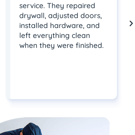
service. They repaired
drywall, adjusted doors,
installed hardware, and
left everything clean
when they were finished.