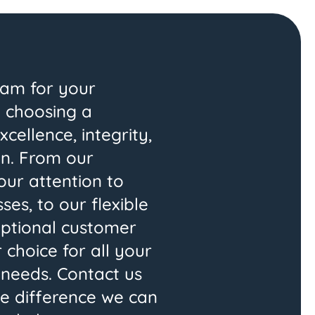
am for your
 choosing a
ellence, integrity,
on. From our
our attention to
es, to our flexible
eptional customer
 choice for all your
needs. Contact us
e difference we can