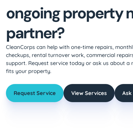
ongoing property
partner?
CleanCorps can help with one-time repairs, month
checkups, rental turnover work, commercial repairs
support. Request service today or ask us about a 
fits your property.
Request Service
View Services
Ask