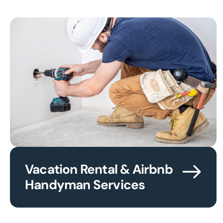
Vacation Rental & Airbnb
Handyman Services