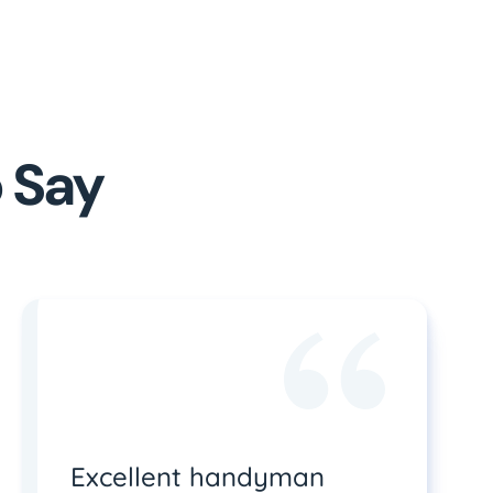
 Say
Excellent handyman