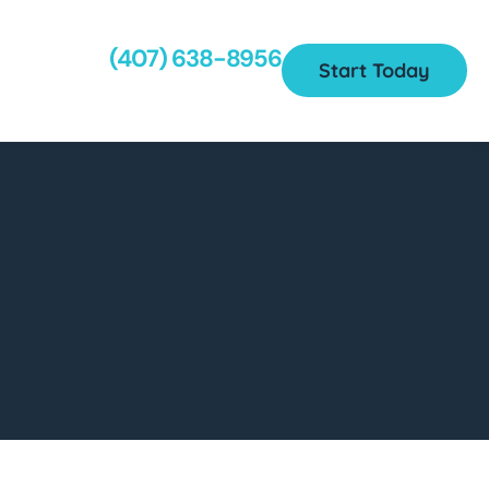
(407) 638-8956
Start Today