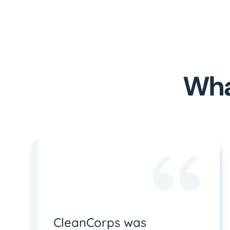
Wha
CleanCorps was