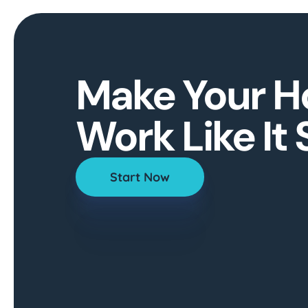
Make Your 
Work Like It
Start Now