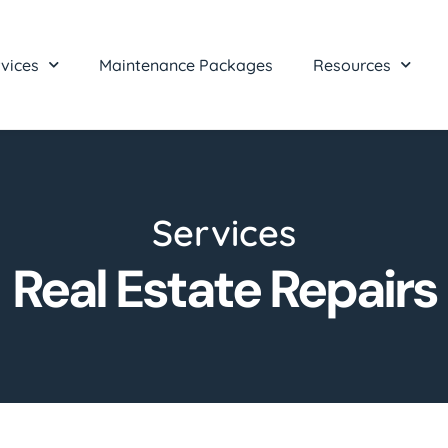
vices
Maintenance Packages
Resources
Services
Real Estate Repairs