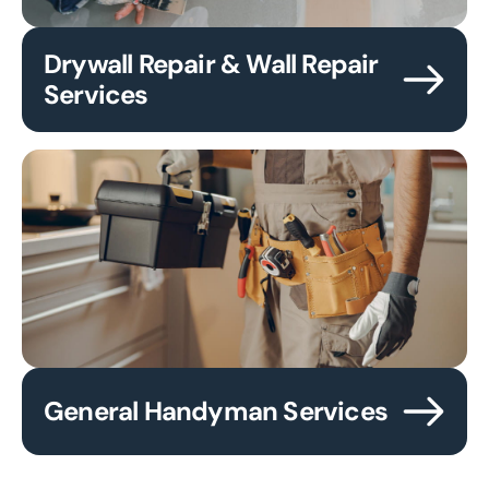
Drywall Repair & Wall Repair
Services
General Handyman Services