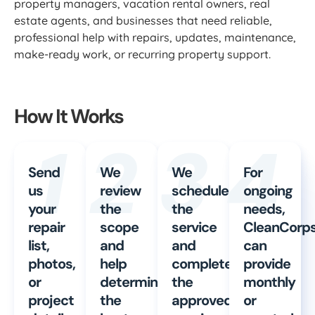
property managers, vacation rental owners, real
estate agents, and businesses that need reliable,
professional help with repairs, updates, maintenance,
make-ready work, or recurring property support.
How It Works
1
2
3
4
Send
We
We
For
us
review
schedule
ongoing
your
the
the
needs,
repair
scope
service
CleanCorp
list,
and
and
can
photos,
help
complete
provide
or
determine
the
monthly
project
the
approved
or