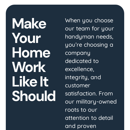
Make
When you choose
our team for your
Your
handyman needs,
you’re choosing a
Home
company
dedicated to
Work
excellence,
Like It
integrity, and
customer
Should
satisfaction. From
our military-owned
roots to our
attention to detail
and proven