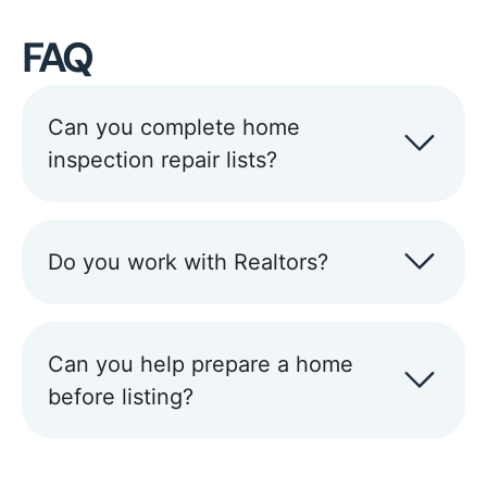
FAQ
Can you complete home
inspection repair lists?
Do you work with Realtors?
Can you help prepare a home
before listing?