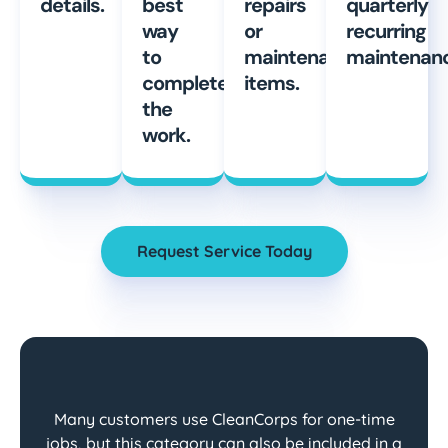
details.
best
repairs
quarterly
way
or
recurring
to
maintenance
maintenanc
complete
items.
the
work.
Request Service Today
Many customers use CleanCorps for one-time
jobs, but this category can also be included in a