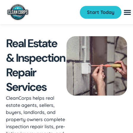
Start Today
Real Estate
& Inspection
Repair
Services
CleanCorps helps real
estate agents, sellers,
buyers, landlords, and
property owners complete
inspection repair lists, pre-