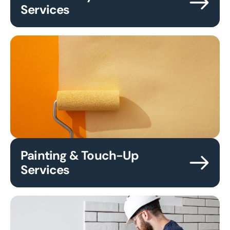
Services
Painting & Touch-Up
Services