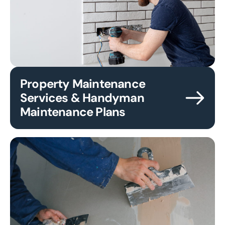
Property Maintenance
Services & Handyman
Maintenance Plans