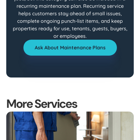
recurring maintenance plan. Recurring service
helps customers stay ahead of small issues,
complete ongoing punch-list items, and keep
properties ready for use, tenants, guests, buyers,
or employees.
Ask About Maintenance Plans
More Services