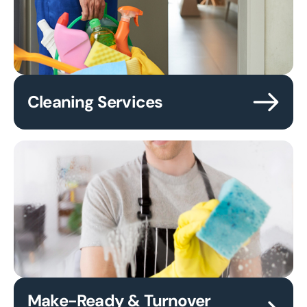
Cleaning Services
Make-Ready & Turnover