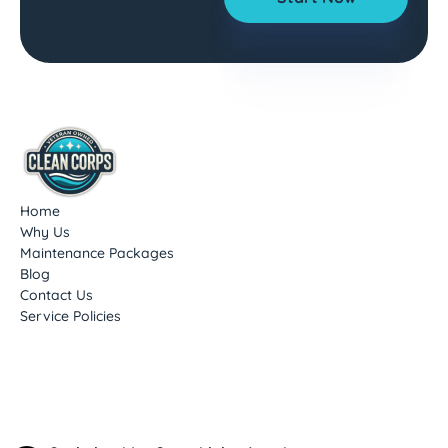
Home
Why Us
Maintenance Packages
Blog
Contact Us
Service Policies