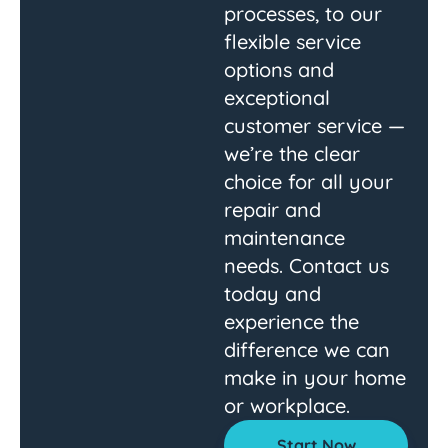
processes, to our
flexible service
options and
exceptional
customer service —
we’re the clear
choice for all your
repair and
maintenance
needs. Contact us
today and
experience the
difference we can
make in your home
or workplace.
Start Now