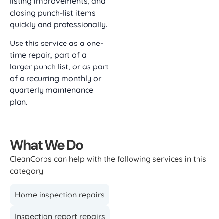
listing improvements, and
closing punch-list items
quickly and professionally.
Use this service as a one-
time repair, part of a
larger punch list, or as part
of a recurring monthly or
quarterly maintenance
plan.
What We Do
CleanCorps can help with the following services in this
category:
Home inspection repairs
Inspection report repairs