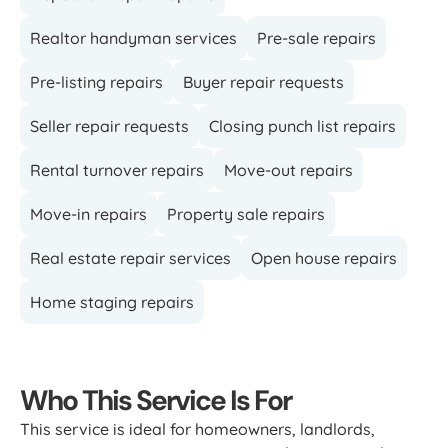
Realtor handyman services
Pre-sale repairs
Pre-listing repairs
Buyer repair requests
Seller repair requests
Closing punch list repairs
Rental turnover repairs
Move-out repairs
Move-in repairs
Property sale repairs
Real estate repair services
Open house repairs
Home staging repairs
Who This Service Is For
This service is ideal for homeowners, landlords,