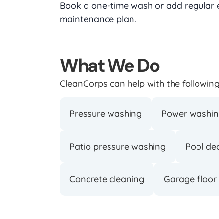
Book a one-time wash or add regular ex
maintenance plan.
What We Do
CleanCorps can help with the following 
Pressure washing
Power washi
Patio pressure washing
Pool de
Concrete cleaning
Garage floor