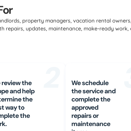
For
landlords, property managers, vacation rental owners
with repairs, updates, maintenance, make-ready work, 
2
 review the
We schedule
ope and help
the service and
termine the
complete the
st way to
approved
mplete the
repairs or
rk.
maintenance