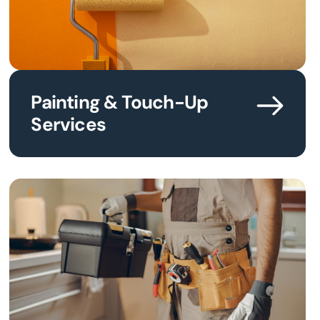
Painting & Touch-Up
Services