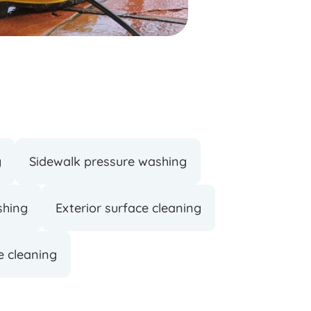
g
Sidewalk pressure washing
shing
Exterior surface cleaning
e cleaning