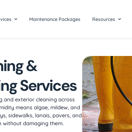
vices
Maintenance Packages
Resources
hing &
ing Services
 and exterior cleaning across
midity means algae, mildew, and
s, sidewalks, lanais, pavers, and
an without damaging them.