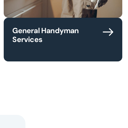
General Handyman
Services