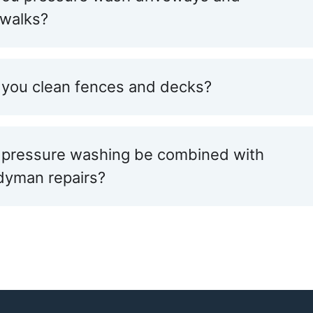
ewalks?
you clean fences and decks?
 pressure washing be combined with
dyman repairs?