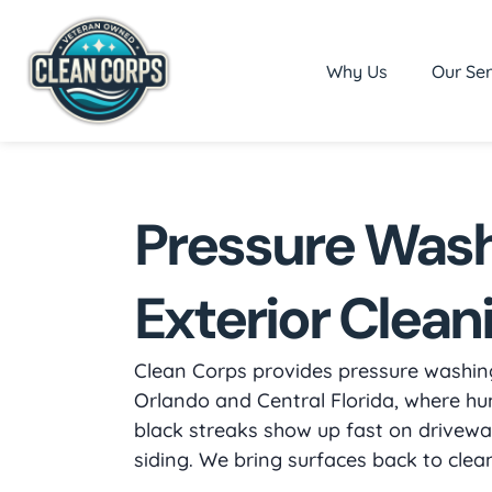
Why Us
Our Ser
Pressure Was
Exterior Clean
Clean Corps provides pressure washing
Orlando and Central Florida, where hu
black streaks show up fast on driveway
siding. We bring surfaces back to cle