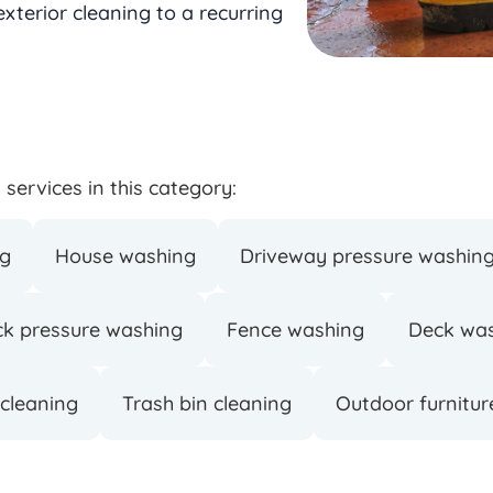
terior cleaning to a recurring
services in this category:
ng
House washing
Driveway pressure washin
ck pressure washing
Fence washing
Deck wa
 cleaning
Trash bin cleaning
Outdoor furnitur