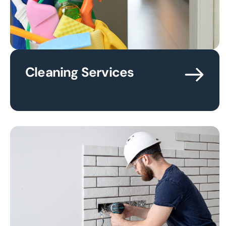
Cleaning Services