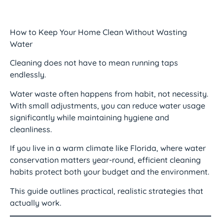
How to Keep Your Home Clean Without Wasting
Water
Cleaning does not have to mean running taps
endlessly.
Water waste often happens from habit, not necessity.
With small adjustments, you can reduce water usage
significantly while maintaining hygiene and
cleanliness.
If you live in a warm climate like Florida, where water
conservation matters year-round, efficient cleaning
habits protect both your budget and the environment.
This guide outlines practical, realistic strategies that
actually work.