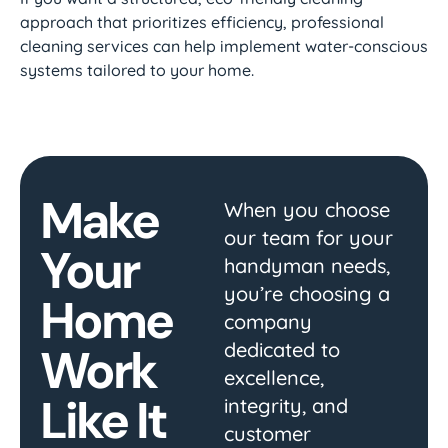
approach that prioritizes efficiency, professional
cleaning services can help implement water-conscious
systems tailored to your home.
Make
When you choose
our team for your
Your
handyman needs,
you’re choosing a
Home
company
dedicated to
Work
excellence,
Like It
integrity, and
customer