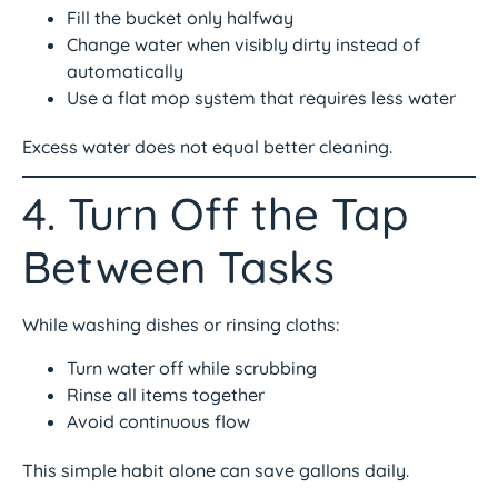
Fill the bucket only halfway
Change water when visibly dirty instead of
automatically
Use a flat mop system that requires less water
Excess water does not equal better cleaning.
4. Turn Off the Tap
Between Tasks
While washing dishes or rinsing cloths:
Turn water off while scrubbing
Rinse all items together
Avoid continuous flow
This simple habit alone can save gallons daily.