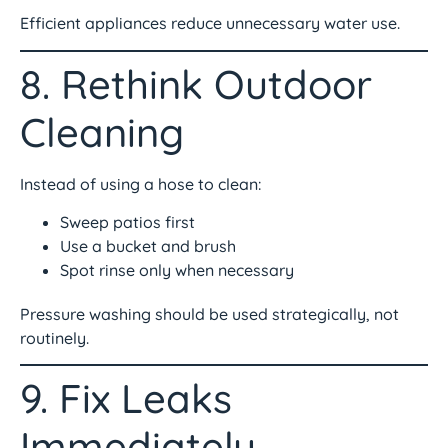
Efficient appliances reduce unnecessary water use.
8. Rethink Outdoor
Cleaning
Instead of using a hose to clean:
Sweep patios first
Use a bucket and brush
Spot rinse only when necessary
Pressure washing should be used strategically, not
routinely.
9. Fix Leaks
Immediately