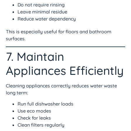
Do not require rinsing
Leave minimal residue
Reduce water dependency
This is especially useful for floors and bathroom
surfaces.
7. Maintain
Appliances Efficiently
Cleaning appliances correctly reduces water waste
long term:
Run full dishwasher loads
Use eco modes
Check for leaks
Clean filters regularly