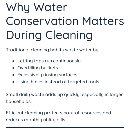
Why Water
Conservation Matters
During Cleaning
Traditional cleaning habits waste water by:
Letting taps run continuously
Overfilling buckets
Excessively rinsing surfaces
Using hoses instead of targeted tools
Small daily waste adds up quickly, especially in larger
households.
Efficient cleaning protects natural resources and
reduces monthly utility bills.