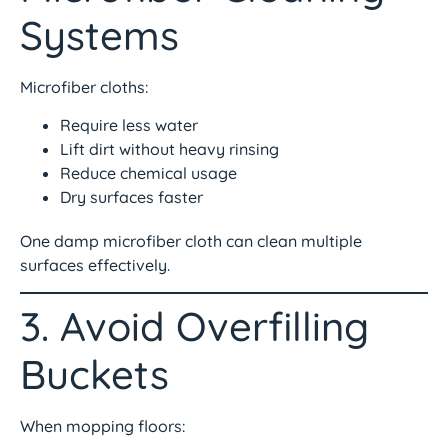
Systems
Microfiber cloths:
Require less water
Lift dirt without heavy rinsing
Reduce chemical usage
Dry surfaces faster
One damp microfiber cloth can clean multiple
surfaces effectively.
3. Avoid Overfilling
Buckets
When mopping floors: