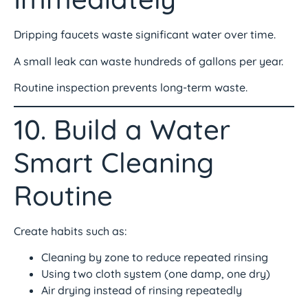
Dripping faucets waste significant water over time.
A small leak can waste hundreds of gallons per year.
Routine inspection prevents long-term waste.
10. Build a Water
Smart Cleaning
Routine
Create habits such as:
Cleaning by zone to reduce repeated rinsing
Using two cloth system (one damp, one dry)
Air drying instead of rinsing repeatedly