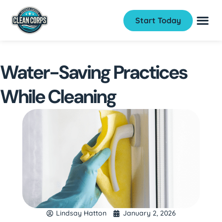
Start Today
Water-Saving Practices
While Cleaning
Lindsay Hatton
January 2, 2026