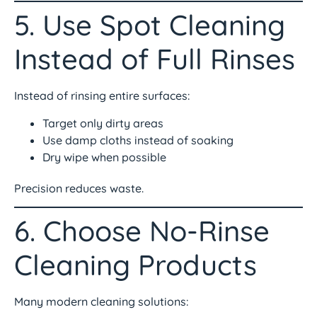
5. Use Spot Cleaning
Instead of Full Rinses
Instead of rinsing entire surfaces:
Target only dirty areas
Use damp cloths instead of soaking
Dry wipe when possible
Precision reduces waste.
6. Choose No-Rinse
Cleaning Products
Many modern cleaning solutions: