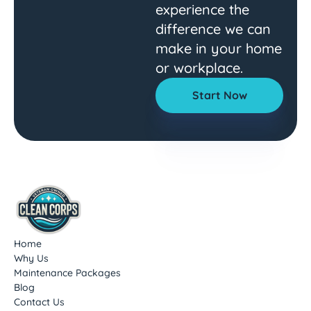
experience the
difference we can
make in your home
or workplace.
Start Now
Home
Why Us
Maintenance Packages
Blog
Contact Us