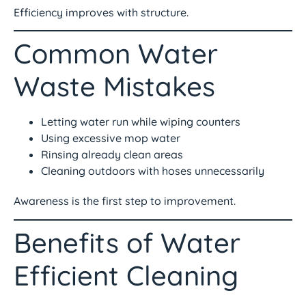
Efficiency improves with structure.
Common Water
Waste Mistakes
Letting water run while wiping counters
Using excessive mop water
Rinsing already clean areas
Cleaning outdoors with hoses unnecessarily
Awareness is the first step to improvement.
Benefits of Water
Efficient Cleaning