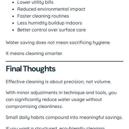
Lower utility bills
Reduced environmental impact
Faster cleaning routines
Less humidity buildup indoors
Better control over surface care
Water saving does not mean sacrificing hygiene.
It means cleaning smarter.
Final Thoughts
Effective cleaning is about precision, not volume.
With minor adjustments in technique and tools, you
can significantly reduce water usage without
compromising cleanliness.
Small daily habits compound into meaningful savings.
If you want a structured, eco-friendly cleaning