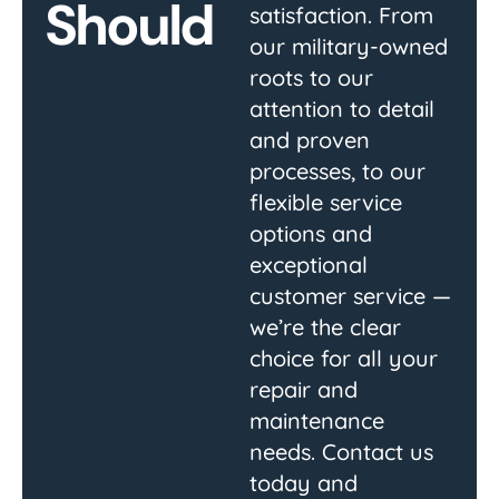
Should
satisfaction. From
our military-owned
roots to our
attention to detail
and proven
processes, to our
flexible service
options and
exceptional
customer service —
we’re the clear
choice for all your
repair and
maintenance
needs. Contact us
today and