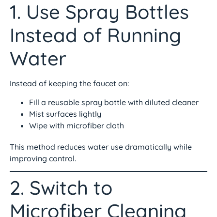
1. Use Spray Bottles
Instead of Running
Water
Instead of keeping the faucet on:
Fill a reusable spray bottle with diluted cleaner
Mist surfaces lightly
Wipe with microfiber cloth
This method reduces water use dramatically while
improving control.
2. Switch to
Microfiber Cleaning