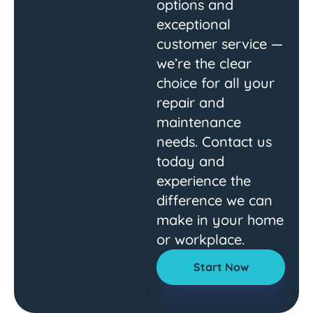
options and
exceptional
customer service —
we’re the clear
choice for all your
repair and
maintenance
needs. Contact us
today and
experience the
difference we can
make in your home
or workplace.
Start Now