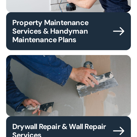
Property Maintenance
Services & Handyman
Maintenance Plans
Drywall Repair & Wall Repair
Services