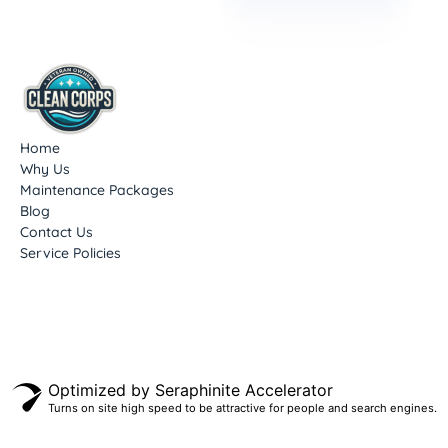
Home
Why Us
Maintenance Packages
Blog
Contact Us
Service Policies
Optimized by Seraphinite Accelerator
Turns on site high speed to be attractive for people and search engines.