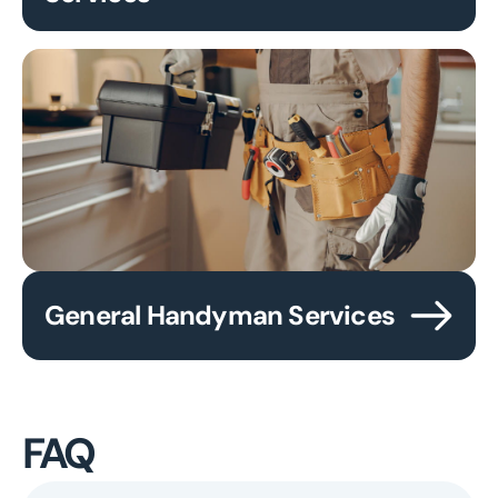
General Handyman Services
FAQ