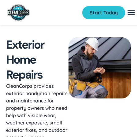
Start Today
Exterior
Home
Repairs
CleanCorps provides
exterior handyman repairs
and maintenance for
property owners who need
help with visible wear,
weather exposure, small
exterior fixes, and outdoor