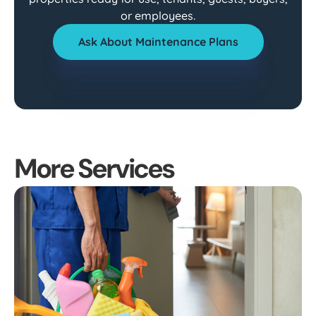
or employees.
Ask About Maintenance Plans
More Services