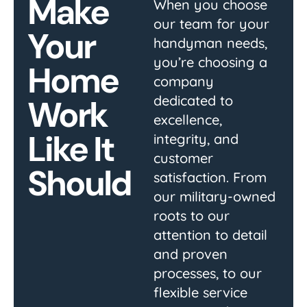
Make
When you choose
our team for your
Your
handyman needs,
you’re choosing a
Home
company
dedicated to
Work
excellence,
Like It
integrity, and
customer
Should
satisfaction. From
our military-owned
roots to our
attention to detail
and proven
processes, to our
flexible service