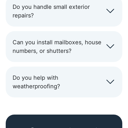
Do you handle small exterior
repairs?
Can you install mailboxes, house
numbers, or shutters?
Do you help with
weatherproofing?