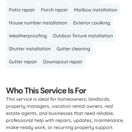
Patio repair
Porch repair
Mailbox installation
House number installation
Exterior caulking
Weatherproofing
Outdoor fixture installation
Shutter installation
Gutter cleaning
Gutter repair
Downspout repair
Who This Service Is For
This service is ideal for homeowners, landlords,
property managers, vacation rental owners, real
estate agents, and businesses that need reliable,
professional help with repairs, updates, maintenance,
make-ready work, or recurring property support.