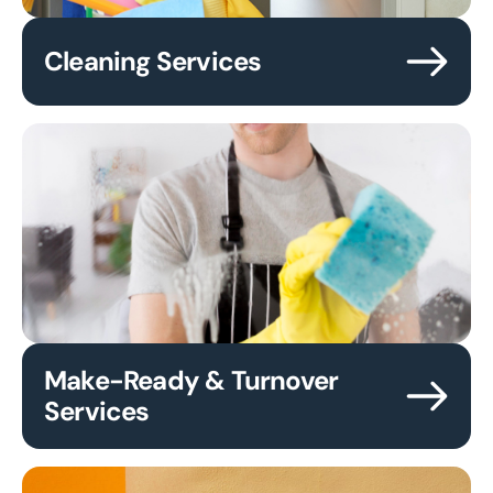
Cleaning Services
Make-Ready & Turnover
Services