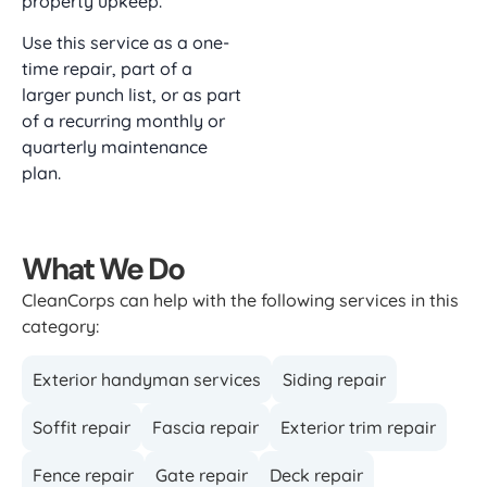
property upkeep.
Use this service as a one-
time repair, part of a
larger punch list, or as part
of a recurring monthly or
quarterly maintenance
plan.
What We Do
CleanCorps can help with the following services in this
category:
Exterior handyman services
Siding repair
Soffit repair
Fascia repair
Exterior trim repair
Fence repair
Gate repair
Deck repair