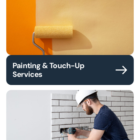
Painting & Touch-Up
Services