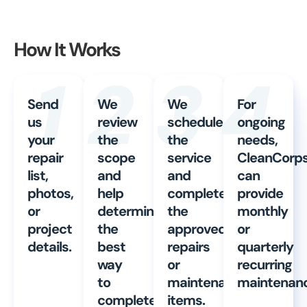
How It Works
1
2
3
4
Send
We
We
For
us
review
schedule
ongoing
your
the
the
needs,
repair
scope
service
CleanCorp
list,
and
and
can
photos,
help
complete
provide
or
determine
the
monthly
project
the
approved
or
details.
best
repairs
quarterly
way
or
recurring
to
maintenance
maintenanc
complete
items.