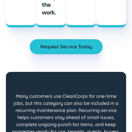
the
work.
Request Service Today
Many customers use CleanCorps for one-time
jobs, but this category can also be included in a
recurring maintenance plan. Recurring service
helps customers stay ahead of small issues,
complete ongoing punch-list items, and keep
properties ready for use, tenants, guests, buyers,