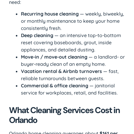
need:
Recurring house cleaning
— weekly, biweekly,
or monthly maintenance to keep your home
consistently fresh.
Deep cleaning
— an intensive top-to-bottom
reset covering baseboards, grout, inside
appliances, and detailed dusting.
Move-in / move-out cleaning
— a landlord- or
buyer-ready clean of an empty home.
Vacation rental & Airbnb turnovers
— fast,
reliable turnarounds between guests.
Commercial & office cleaning
— janitorial
service for workplaces, retail, and facilities.
What Cleaning Services Cost in
Orlando
Orlando home cleaning averages about
$161 per