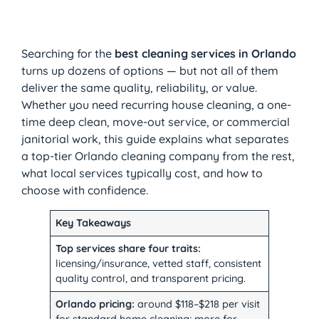
Searching for the
best cleaning services in Orlando
turns up dozens of options — but not all of them
deliver the same quality, reliability, or value.
Whether you need recurring house cleaning, a one-
time deep clean, move-out service, or commercial
janitorial work, this guide explains what separates
a top-tier Orlando cleaning company from the rest,
what local services typically cost, and how to
choose with confidence.
Key Takeaways
Top services share four traits:
licensing/insurance, vetted staff, consistent
quality control, and transparent pricing.
Orlando pricing:
around $118–$218 per visit