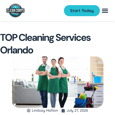
Start Today
TOP Cleaning Services
Orlando
Lindsay Hatton
July 27, 2026