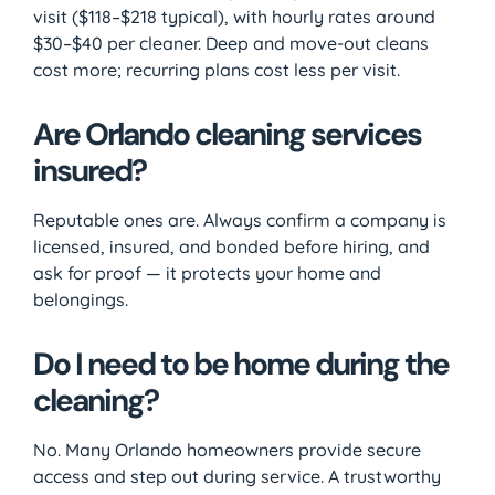
visit ($118–$218 typical), with hourly rates around
$30–$40 per cleaner. Deep and move-out cleans
cost more; recurring plans cost less per visit.
Are Orlando cleaning services
insured?
Reputable ones are. Always confirm a company is
licensed, insured, and bonded before hiring, and
ask for proof — it protects your home and
belongings.
Do I need to be home during the
cleaning?
No. Many Orlando homeowners provide secure
access and step out during service. A trustworthy