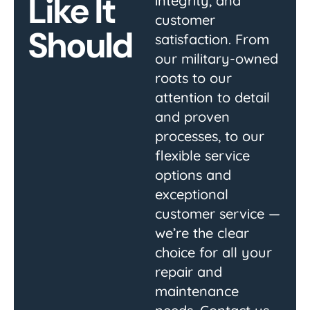
Like It
integrity, and
customer
Should
satisfaction. From
our military-owned
roots to our
attention to detail
and proven
processes, to our
flexible service
options and
exceptional
customer service —
we’re the clear
choice for all your
repair and
maintenance