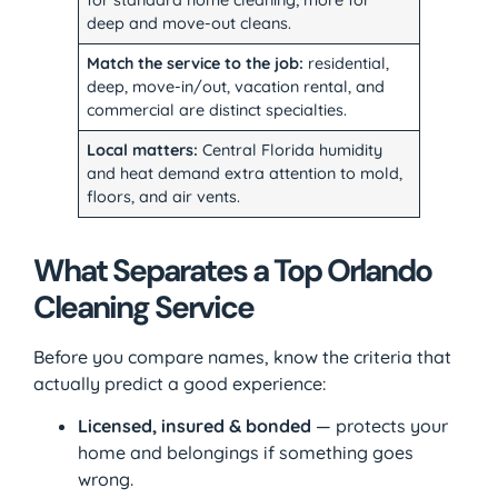
for standard home cleaning; more for
deep and move-out cleans.
Match the service to the job:
residential,
deep, move-in/out, vacation rental, and
commercial are distinct specialties.
Local matters:
Central Florida humidity
and heat demand extra attention to mold,
floors, and air vents.
What Separates a Top Orlando
Cleaning Service
Before you compare names, know the criteria that
actually predict a good experience:
Licensed, insured & bonded
— protects your
home and belongings if something goes
wrong.