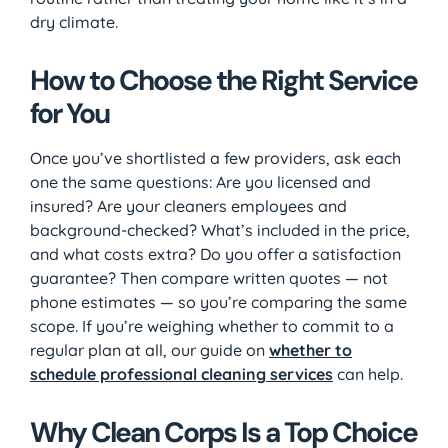
dry climate.
How to Choose the Right Service
for You
Once you’ve shortlisted a few providers, ask each
one the same questions: Are you licensed and
insured? Are your cleaners employees and
background-checked? What’s included in the price,
and what costs extra? Do you offer a satisfaction
guarantee? Then compare written quotes — not
phone estimates — so you’re comparing the same
scope. If you’re weighing whether to commit to a
regular plan at all, our guide on
whether to
schedule professional cleaning services
can help.
Why Clean Corps Is a Top Choice