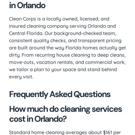
in Orlando
Clean Corps is a locally owned, licensed, and
insured cleaning company serving Orlando and
Central Florida. Our background-checked team,
consistent quality checks, and transparent pricing
are built around the way Florida homes actually get
dirty. From recurring house cleaning to deep cleans,
move-outs, vacation rentals, and commercial work,
we tailor a plan to your space and stand behind
every visit.
Frequently Asked Questions
How much do cleaning services
cost in Orlando?
Standard home cleaning averages about $161 per