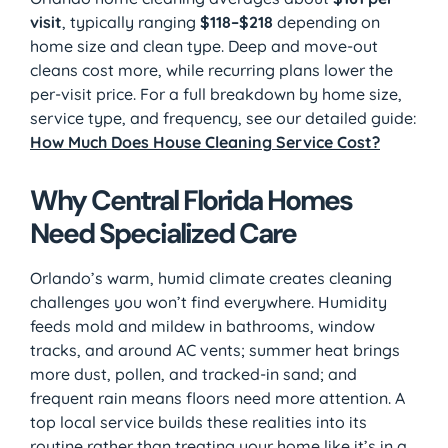
visit
, typically ranging
$118–$218
depending on
home size and clean type. Deep and move-out
cleans cost more, while recurring plans lower the
per-visit price. For a full breakdown by home size,
service type, and frequency, see our detailed guide:
How Much Does House Cleaning Service Cost?
Why Central Florida Homes
Need Specialized Care
Orlando’s warm, humid climate creates cleaning
challenges you won’t find everywhere. Humidity
feeds mold and mildew in bathrooms, window
tracks, and around AC vents; summer heat brings
more dust, pollen, and tracked-in sand; and
frequent rain means floors need more attention. A
top local service builds these realities into its
routine rather than treating your home like it’s in a