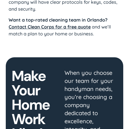
company will have clear protocols for keys, codes,
and security.
Want a top-rated cleaning team in Orlando?
Contact Clean Corps for a free quote
and we’ll
match a plan to your home or business.
Make
When you choose
our team for your
Your
handyman needs,
you’re choosing a
Home
company
dedicated to
Work
excellence,