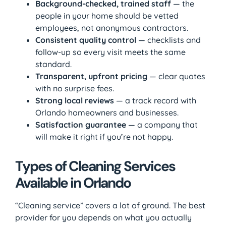
Background-checked, trained staff
— the
people in your home should be vetted
employees, not anonymous contractors.
Consistent quality control
— checklists and
follow-up so every visit meets the same
standard.
Transparent, upfront pricing
— clear quotes
with no surprise fees.
Strong local reviews
— a track record with
Orlando homeowners and businesses.
Satisfaction guarantee
— a company that
will make it right if you’re not happy.
Types of Cleaning Services
Available in Orlando
“Cleaning service” covers a lot of ground. The best
provider for you depends on what you actually