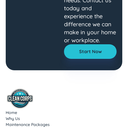
needs. Contact us
today and
experience the
difference we can
make in your home
or workplace.
Start Now
Home
Why Us
Maintenance Packages