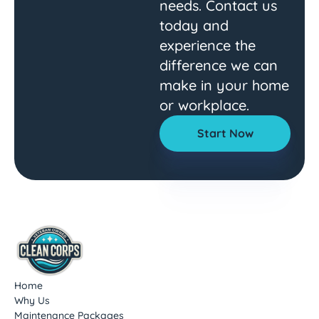
needs. Contact us
today and
experience the
difference we can
make in your home
or workplace.
Start Now
Home
Why Us
Maintenance Packages