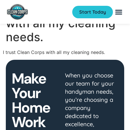
I trust Clean Corps
Start Today
with all my cleaning
needs.
I trust Clean Corps with all my cleaning needs.
Make
When you choose
our team for your
Your
handyman needs,
you’re choosing a
Home
company
dedicated to
Work
excellence,