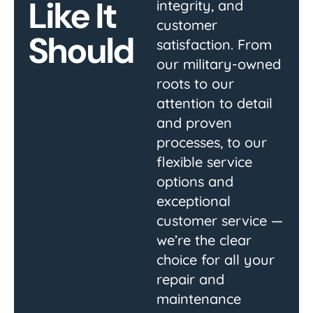
Like It
integrity, and
customer
Should
satisfaction. From
our military-owned
roots to our
attention to detail
and proven
processes, to our
flexible service
options and
exceptional
customer service —
we’re the clear
choice for all your
repair and
maintenance